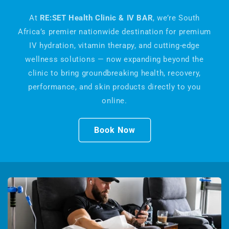
At
RE:SET Health Clinic & IV BAR
, we’re South
Africa’s premier nationwide destination for premium
IV hydration, vitamin therapy, and cutting-edge
wellness solutions — now expanding beyond the
clinic to bring groundbreaking health, recovery,
performance, and skin products directly to you
online.
Book Now