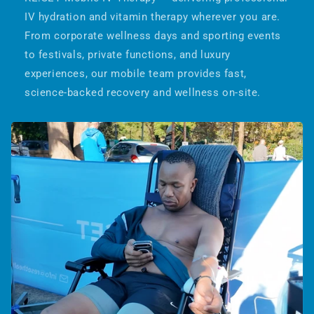
IV hydration and vitamin therapy wherever you are.
From corporate wellness days and sporting events
to festivals, private functions, and luxury
experiences, our mobile team provides fast,
science-backed recovery and wellness on-site.