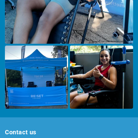
Contact us