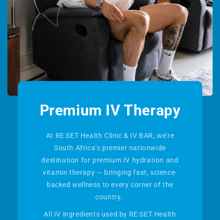
Premium IV Therapy
At RE:SET Health Clinic & IV BAR, we’re
South Africa’s premier nationwide
destination for premium IV hydration and
vitamin therapy — bringing fast, science-
backed wellness to every corner of the
country.
All IV ingredients used by RE:SET Health