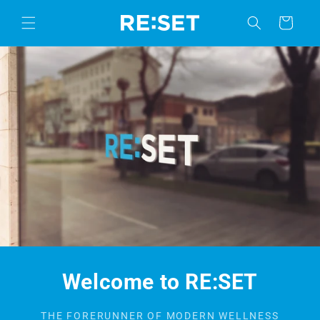
Skip to
content
Cart
Welcome to RE:SET
THE FORERUNNER OF MODERN WELLNESS