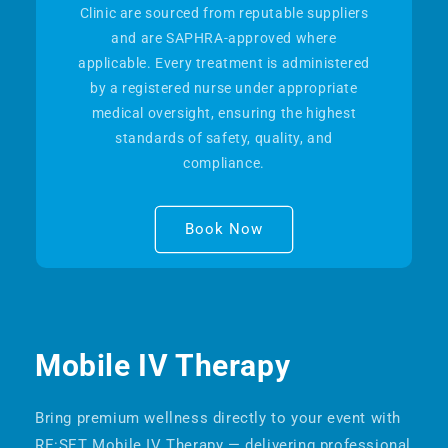
Clinic are sourced from reputable suppliers
and are SAPHRA-approved where
applicable. Every treatment is administered
by a registered nurse under appropriate
medical oversight, ensuring the highest
standards of safety, quality, and
compliance.
Book Now
Mobile IV Therapy
Bring premium wellness directly to your event with
RE:SET Mobile IV Therapy — delivering professional